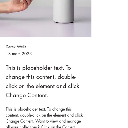
Derek Wells
18 mars 2023
This is placeholder text. To
change this content, double-
click on the element and click
Change Content.
This is placeholder text. To change this 
content, double-click on the element and click 
Change Content. Want to view and manage 
all your collections? Click on the Content 