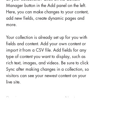
Manager button in the Add panel on the left. 
Here, you can make changes to your content, 
add new fields, create dynamic pages and 
more.
Your collection is already set up for you with 
fields and content. Add your own content or 
import it from a CSV file. Add fields for any 
type of content you want to display, such as 
rich text, images, and videos. Be sure to click 
Sync after making changes in a collection, so 
visitors can see your newest content on your 
live site. 
Previous
Next
Nous suivre