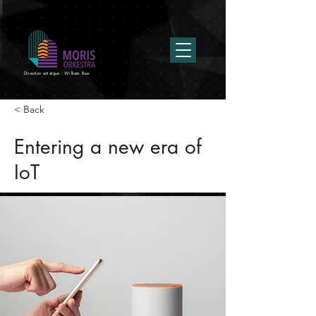
Direction artistique : William Ross
< Back
Entering a new era of
IoT